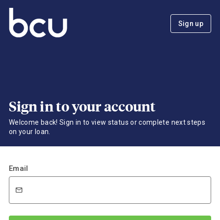
Sign up
Sign in to your account
Welcome back! Sign in to view status or complete next steps
on your loan.
Email