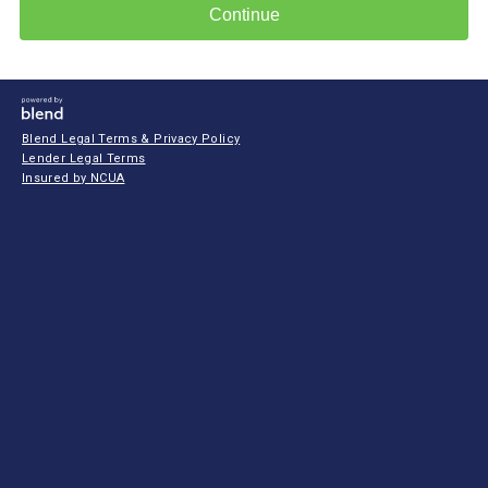
Continue
Blend Legal Terms & Privacy Policy
Lender Legal Terms
Insured by NCUA